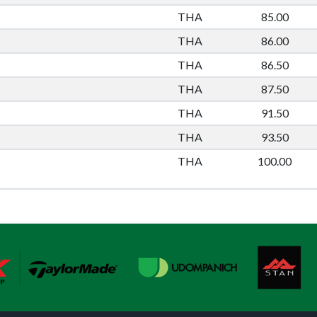
THA
85.00
THA
86.00
THA
86.50
THA
87.50
THA
91.50
THA
93.50
THA
100.00