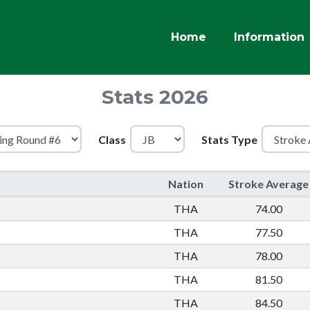
Home
Information
Stats 2026
Class
Stats Type
Nation
Stroke Average
THA
74.00
THA
77.50
THA
78.00
THA
81.50
THA
84.50