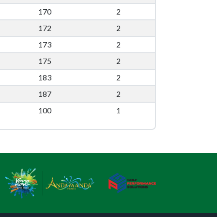
170
2
172
2
173
2
175
2
183
2
187
2
100
1