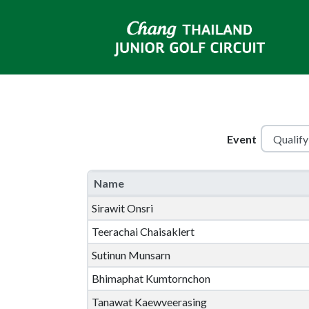
Event
Name
Sirawit Onsri
Teerachai Chaisaklert
Sutinun Munsarn
Bhimaphat Kumtornchon
Tanawat Kaewveerasing