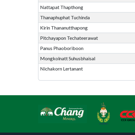
Nattapat Thapthong
Thanaphuphat Tuchinda
Kirin Thananutthapong
Pitchayapon Techateerawat
Panus Phaoboriboon
Mongkolnatt Suhusbhaisal
Nichakorn Lertanant