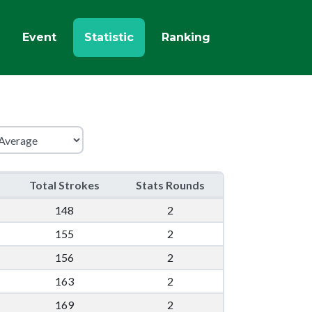
Event
Statistic
Ranking
Total Strokes
Stats Rounds
148
2
155
2
156
2
163
2
169
2